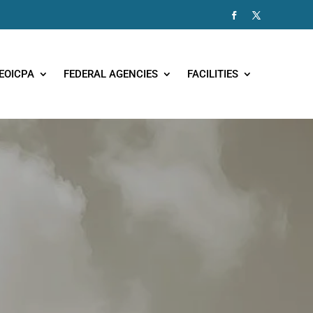
EOICPA
FEDERAL AGENCIES
FACILITIES