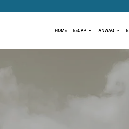
HOME
EECAP
ANWAG
E