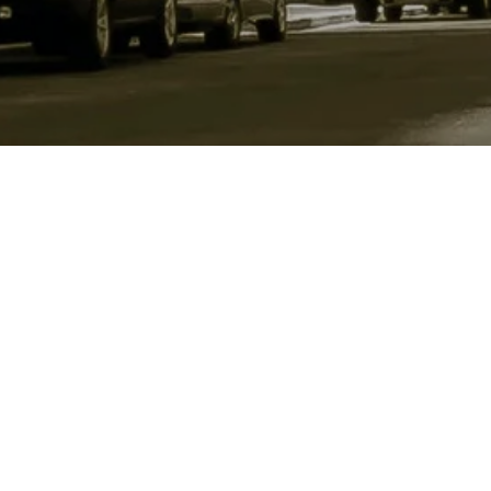
Location
1410 Cornell Avenue
Indianapolis Indiana