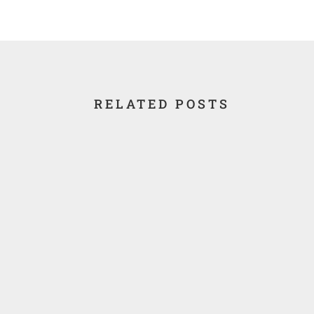
RELATED POSTS