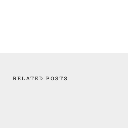
RELATED POSTS