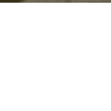
Location
Lafayette, Indiana
Purdue was involved in nuclear physics
research during the Manhattan Project.