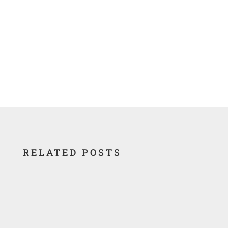
RELATED POSTS