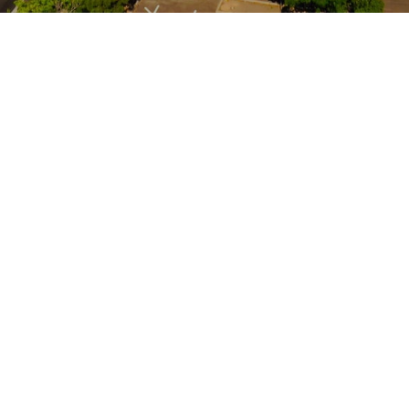
Location
2000 Wyoming Boulevard, SE
Albuquerque, New Mexico