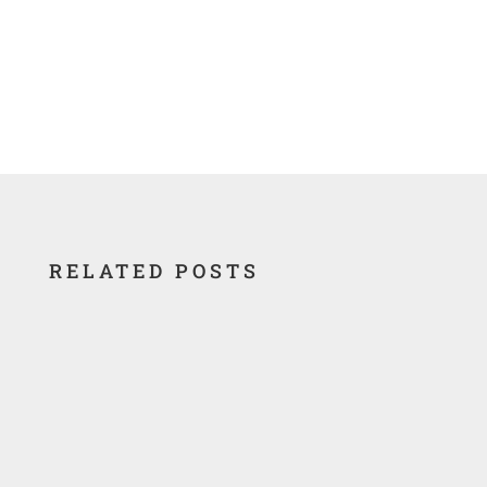
RELATED POSTS