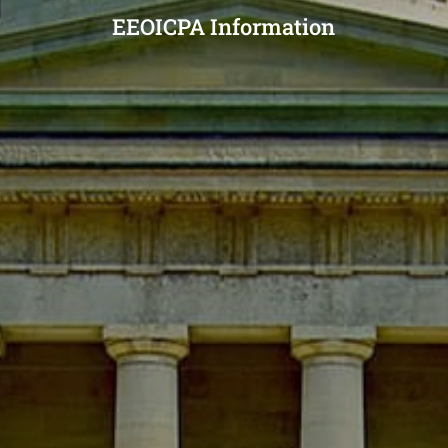
EEOICPA Information