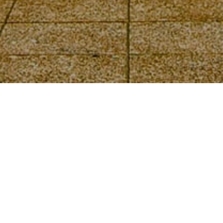
EEOICPA Statistics
for Claimants
Living in Ohio
DOL Part B and Part E Statistics
Part B, Part E, and Dose Reconstruction
Statistics
Ohio EEOICPA
Facilities