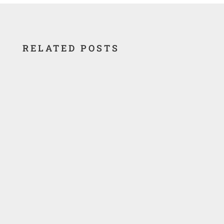
RELATED POSTS