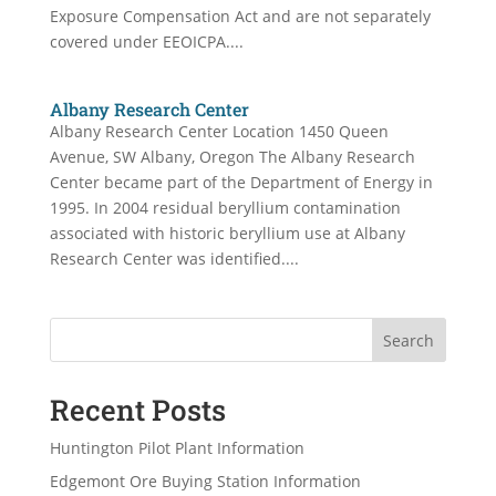
Exposure Compensation Act and are not separately
covered under EEOICPA....
Albany Research Center
Albany Research Center Location 1450 Queen
Avenue, SW Albany, Oregon The Albany Research
Center became part of the Department of Energy in
1995. In 2004 residual beryllium contamination
associated with historic beryllium use at Albany
Research Center was identified....
Search
Recent Posts
Huntington Pilot Plant Information
Edgemont Ore Buying Station Information