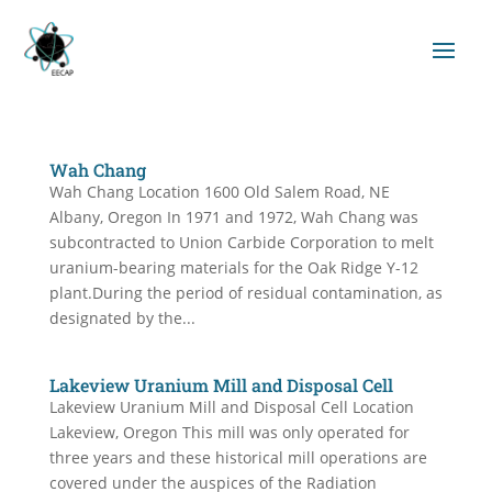
Wah Chang
Wah Chang Location 1600 Old Salem Road, NE
Albany, Oregon In 1971 and 1972, Wah Chang was
subcontracted to Union Carbide Corporation to melt
uranium-bearing materials for the Oak Ridge Y-12
plant.During the period of residual contamination, as
designated by the...
Lakeview Uranium Mill and Disposal Cell
Lakeview Uranium Mill and Disposal Cell Location
Lakeview, Oregon This mill was only operated for
three years and these historical mill operations are
covered under the auspices of the Radiation