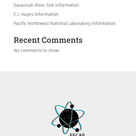
Savannah River Site Information
C.I. Hayes Information
Pacific Northwest National Laboratory Information
Recent Comments
No comments to show.