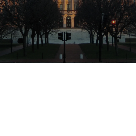
Location
Cranston, Rhode Island