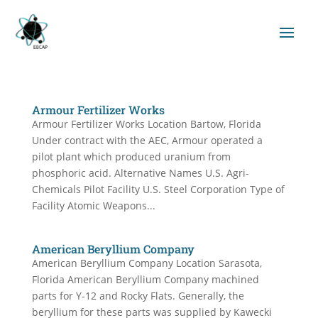
Armour Fertilizer Works
Armour Fertilizer Works Location Bartow, Florida
Under contract with the AEC, Armour operated a
pilot plant which produced uranium from
phosphoric acid. Alternative Names U.S. Agri-
Chemicals Pilot Facility U.S. Steel Corporation Type of
Facility Atomic Weapons...
American Beryllium Company
American Beryllium Company Location Sarasota,
Florida American Beryllium Company machined
parts for Y-12 and Rocky Flats. Generally, the
beryllium for these parts was supplied by Kawecki