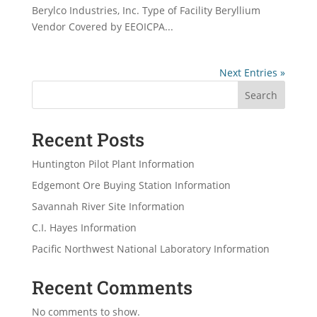
Berylco Industries, Inc. Type of Facility Beryllium
Vendor Covered by EEOICPA...
Next Entries »
Search
Recent Posts
Huntington Pilot Plant Information
Edgemont Ore Buying Station Information
Savannah River Site Information
C.I. Hayes Information
Pacific Northwest National Laboratory Information
Recent Comments
No comments to show.