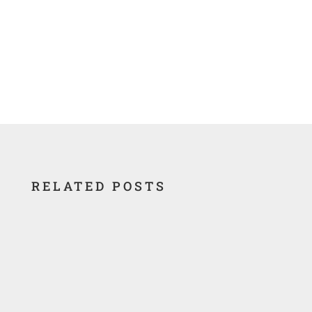
RELATED POSTS