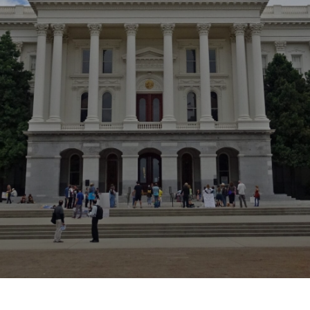
Location
44875 Industrial Drive