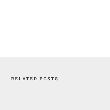
Nuclear Legacy Database
RELATED POSTS