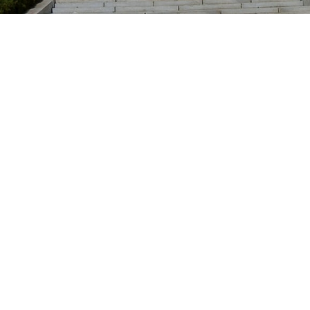
Location
Dover, New Jersey
Picatinny Arsenal has been delisted
and is no longer covered by EEOICPA.