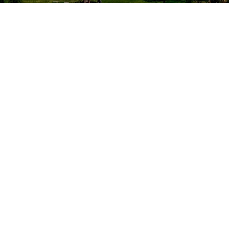
Location
Washington, DC
National Bureau of Standards is no
longer covered under EEOICPA. NBS