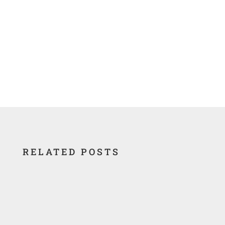
RELATED POSTS