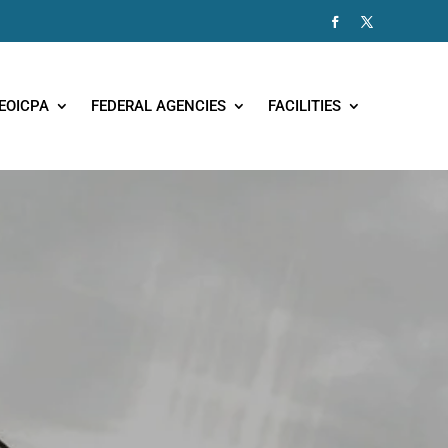
EOICPA
FEDERAL AGENCIES
FACILITIES