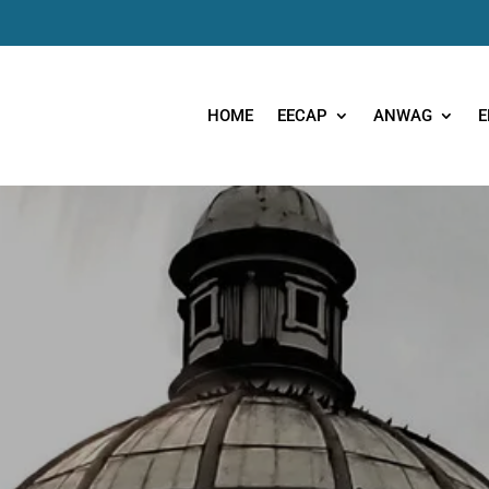
HOME
EECAP
ANWAG
E