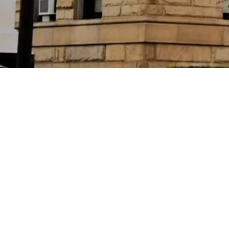
Location
Chicago, Illinois