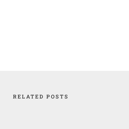
Waste Lands-America’s Forgotten
Nuclear Legacy Database
RELATED POSTS