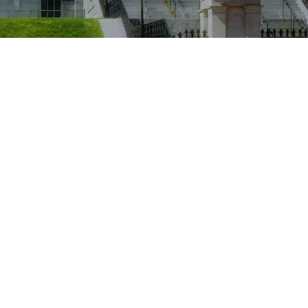
Location
Worcester, Massachusetts