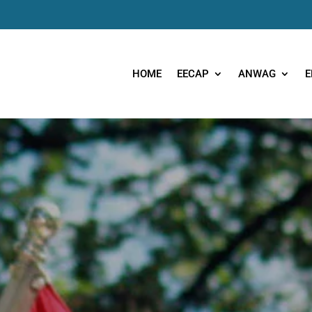
HOME
EECAP
ANWAG
E