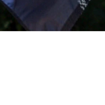
Location
Globe, Arizona