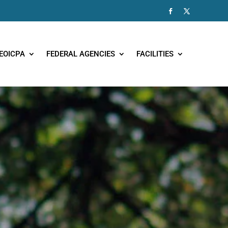
EOICPA
FEDERAL AGENCIES
FACILITIES