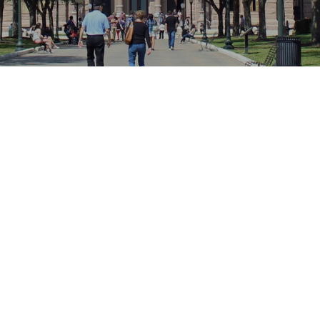
Location
Falls City, Texax