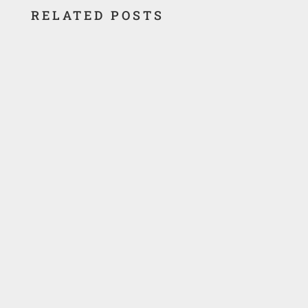
RELATED POSTS
Location Texas City, Texas Texas City
Chemicals produced uranium by recovery of