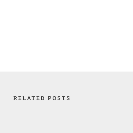
Golden, Colorado
RELATED POSTS