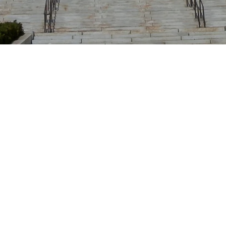
Location
Union City, New Jersey