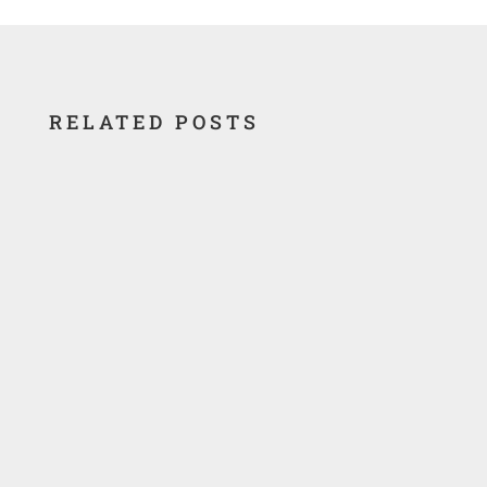
RELATED POSTS